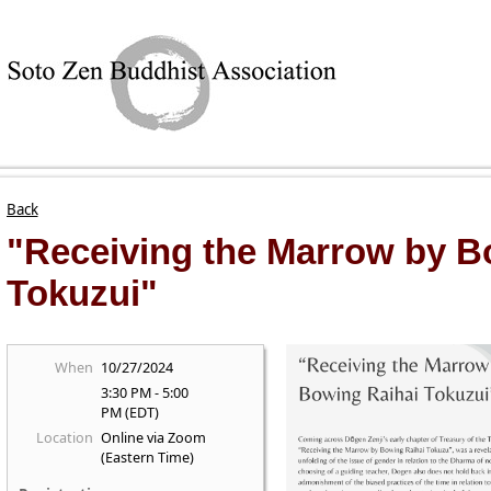
Back
"Receiving the Marrow by B
Tokuzui"
When
10/27/2024
3:30 PM - 5:00
PM (EDT)
Location
Online via Zoom
(Eastern Time)