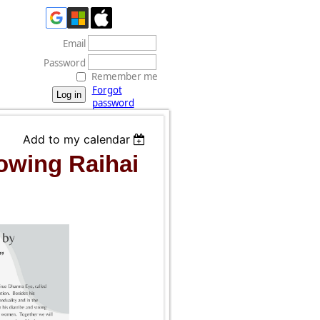
Email
Password
Remember me
Forgot
password
Add to my calendar
owing Raihai