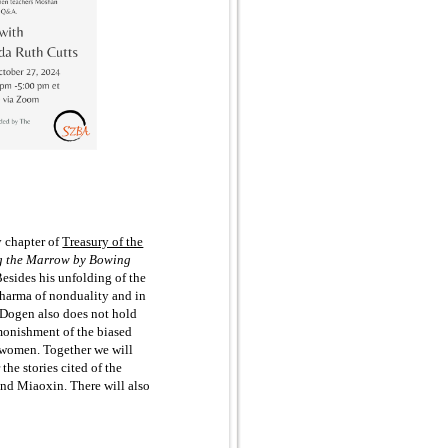
y chapter of
Treasury of the
g the Marrow by Bowing
 Besides his unfolding of the
 Dharma of nonduality and in
, Dogen also does not hold
dmonishment of the biased
to women. Together we will
 the stories cited of the
d Miaoxin. There will also