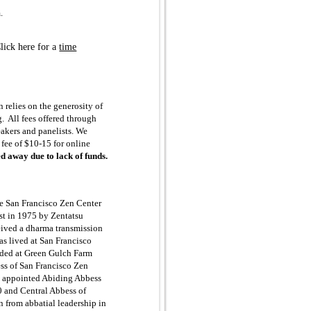
.
lick here for a
time
 relies on the generosity of
g. All fees offered through
eakers and panelists. We
n fee of $10-15 for online
ed away due to lack of funds.
e San Francisco Zen Center
st in 1975 by Zentatsu
eived a dharma transmission
s lived at San Francisco
sided at Green Gulch Farm
ss of San Francisco Zen
s appointed Abiding Abbess
 and Central Abbess of
 from abbatial leadership in