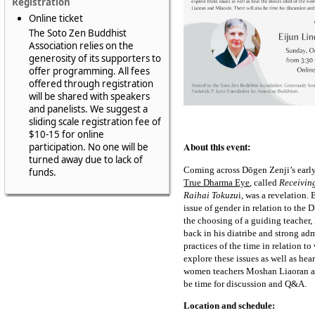
Registration
Online ticket
The Soto Zen Buddhist
Association relies on the
generosity of its supporters to
offer programming. All fees
offered through registration
will be shared with speakers
and panelists. We suggest a
sliding scale registration fee of
$10-15 for online
About this event:
participation. No one will be
turned away due to lack of
Coming across Dōgen Zenji’s earl
funds.
True Dharma Eye
, called
Receivin
Raihai Tokuzu
i, was a revelation.
issue of gender in relation to the
the choosing of a guiding teacher
back in his diatribe and strong a
practices of the time in relation 
explore these issues as well as hear
women teachers Moshan Liaoran an
be time for discussion and Q&A.
Location and schedule: