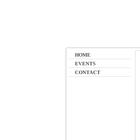
HOME
EVENTS
CONTACT