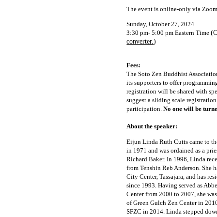
The event is online-only via Zoom
Sunday, October 27, 2024
3:30 pm- 5:00 pm Eastern Time
(C
converter.
)
Fees:
The Soto Zen Buddhist Association
its supporters to offer programmin
registration will be shared with sp
suggest a sliding scale registratio
participation.
No one will be turn
About the speaker:
Eijun Linda Ruth Cutts came to th
in 1971 and was ordained as a prie
Richard Baker. In 1996, Linda rec
from Tenshin Reb Anderson. She ha
City Center, Tassajara, and has re
since 1993. Having served as Abbe
Center from 2000 to 2007, she wa
of Green Gulch Zen Center in 2010
SFZC in 2014. Linda stepped down