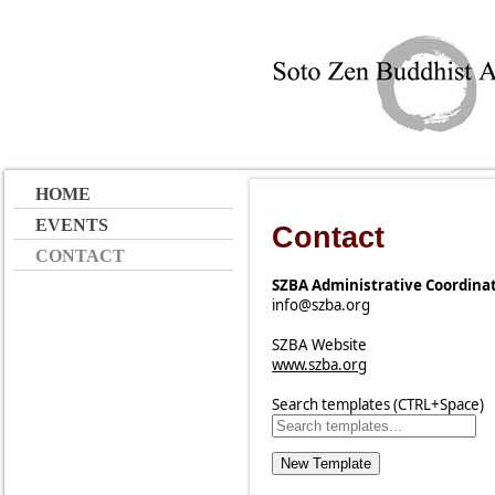
HOME
EVENTS
Contact
CONTACT
SZBA Administrative Coordina
info@szba.org
SZBA Website
www.szba.org
Search templates (CTRL+Space)
New Template