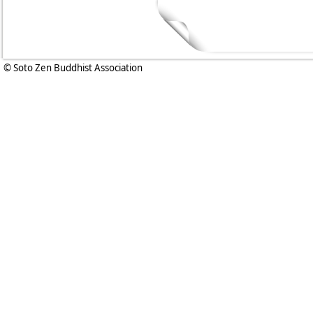
© Soto Zen Buddhist Association